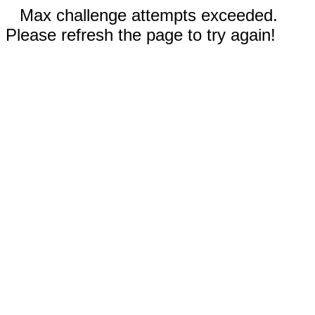
Max challenge attempts exceeded.
Please refresh the page to try again!