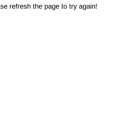
e refresh the page to try again!