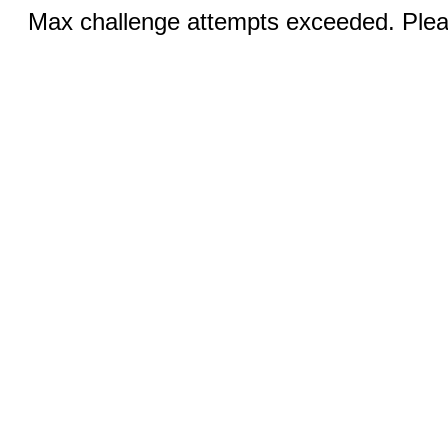
Max challenge attempts exceeded. Pleas