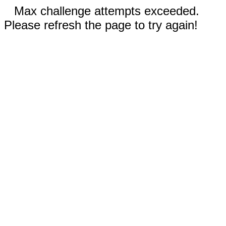
Max challenge attempts exceeded.
Please refresh the page to try again!