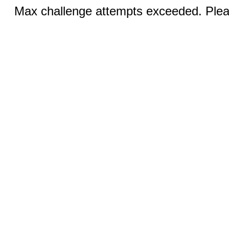
Max challenge attempts exceeded. Pleas