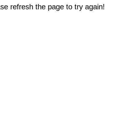
e refresh the page to try again!