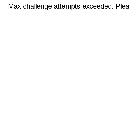
Max challenge attempts exceeded. Pleas