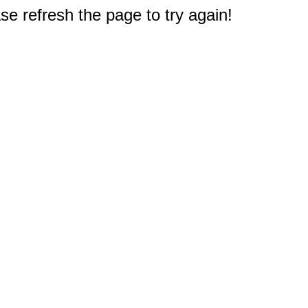
e refresh the page to try again!