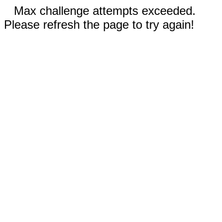
Max challenge attempts exceeded.
Please refresh the page to try again!