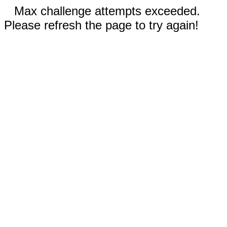
Max challenge attempts exceeded.
Please refresh the page to try again!