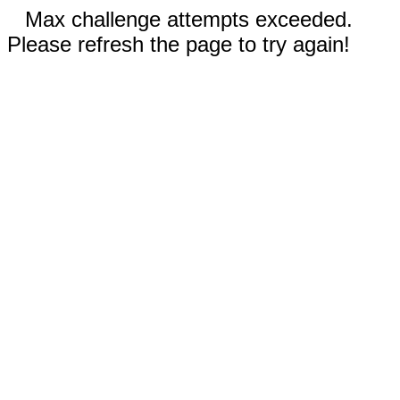
Max challenge attempts exceeded.
Please refresh the page to try again!