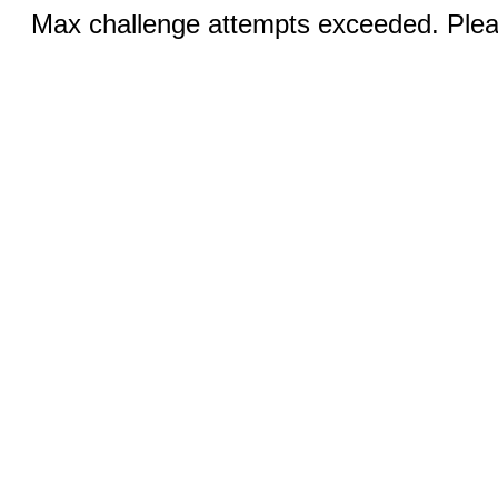
Max challenge attempts exceeded. Pleas