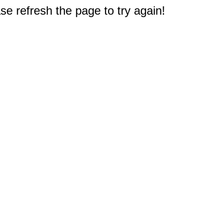
e refresh the page to try again!