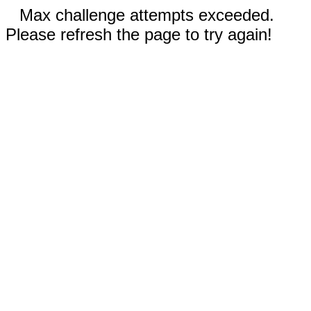
Max challenge attempts exceeded.
Please refresh the page to try again!