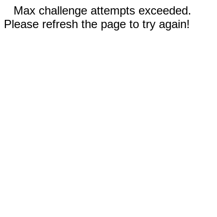
Max challenge attempts exceeded.
Please refresh the page to try again!