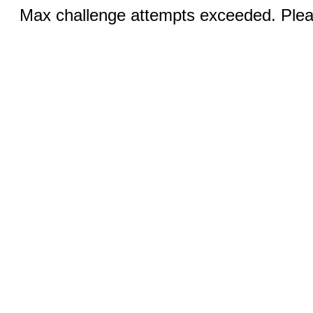
Max challenge attempts exceeded. Pleas