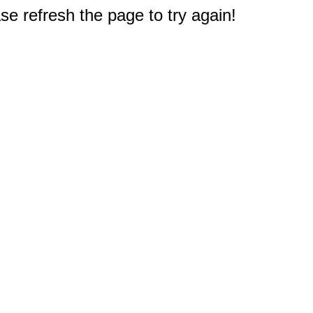
e refresh the page to try again!