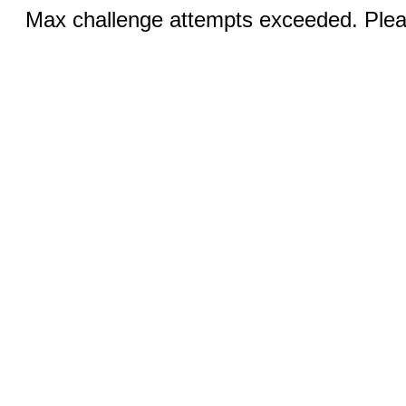
Max challenge attempts exceeded. Pleas