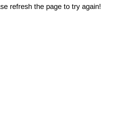
e refresh the page to try again!