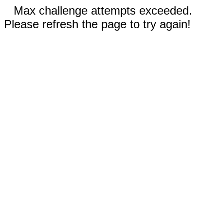
Max challenge attempts exceeded.
Please refresh the page to try again!