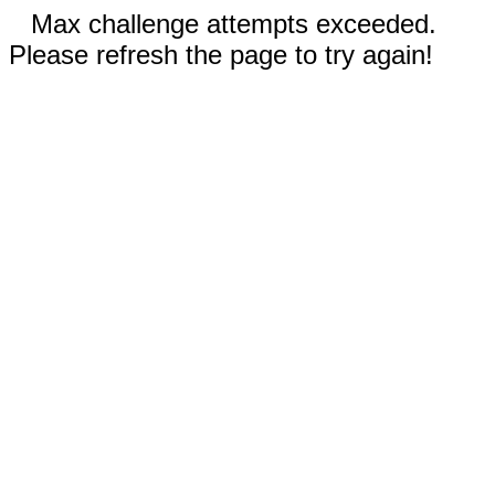
Max challenge attempts exceeded.
Please refresh the page to try again!