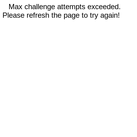
Max challenge attempts exceeded.
Please refresh the page to try again!